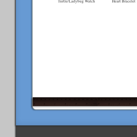
Turtle/Ladybug Watch
Heart Bracelet