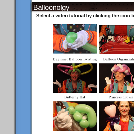
Balloonolgy
Select a video tutorial by clicking the icon 
Beginner Balloon Twisting
Balloon Organizat
Butterfly Hat
Princess Crown