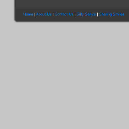
Home
|
About Us
|
Contact Us
|
Silly Sally's
|
Sharing Smiles