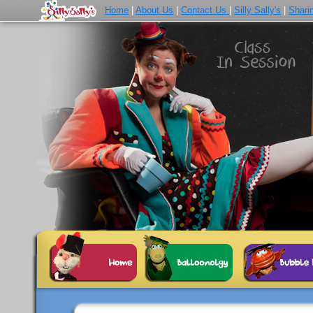
Home
|
About Us
|
Contact Us
|
Silly Sally's
|
Shari