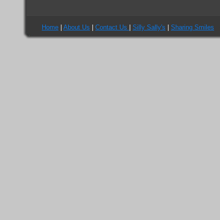
Home
|
About Us
|
Contact Us
|
Silly Sally's
|
Sharing Smiles