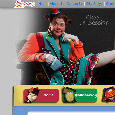
Home
|
About Us
|
Contact Us
|
Silly Sally's
|
Shari