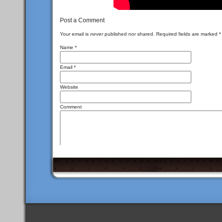
Post a Comment
Your email is
never
published nor shared. Required fields are marked
*
Name
*
Email
*
Website
Comment
<a href="" title
You may use these
HTML
tags and attributes:
<del datetime=""> <em> <i> <q cite=""> <s> <st
I\'m not a spammer