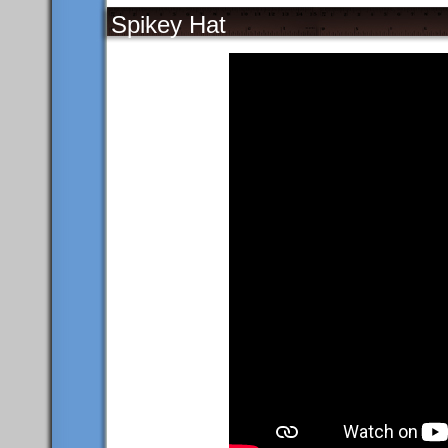
Spikey Hat