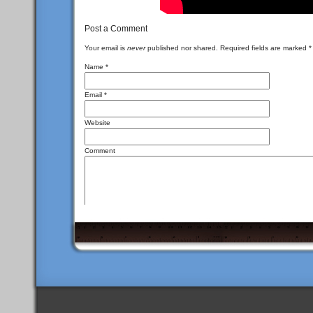
Post a Comment
Your email is
never
published nor shared. Required fields are marked
*
Name
*
Email
*
Website
Comment
<a href="" title
You may use these
HTML
tags and attributes:
<del datetime=""> <em> <i> <q cite=""> <s> <st
I\'m not a spammer