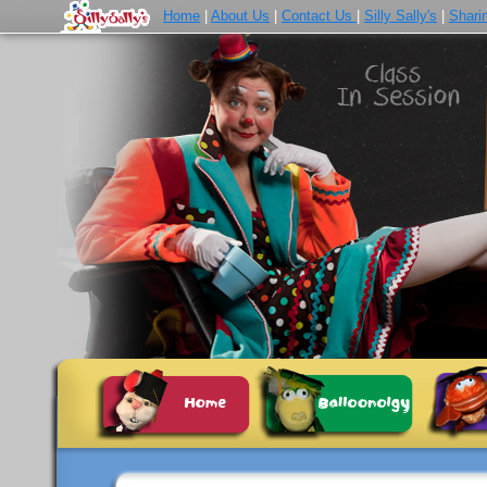
Home
|
About Us
|
Contact Us
|
Silly Sally's
|
Shari