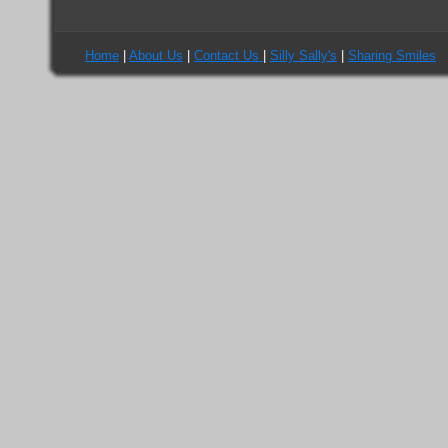
Home
|
About Us
|
Contact Us
|
Silly Sally's
|
Sharing Smiles