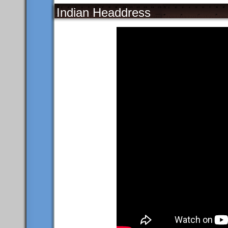
Indian Headdress