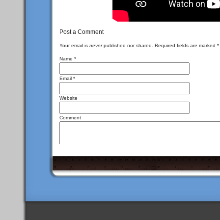
Post a Comment
Your email is
never
published nor shared. Required fields are marked
*
Name
*
Email
*
Website
Comment
<a href="" title
You may use these
HTML
tags and attributes:
<del datetime=""> <em> <i> <q cite=""> <s> <st