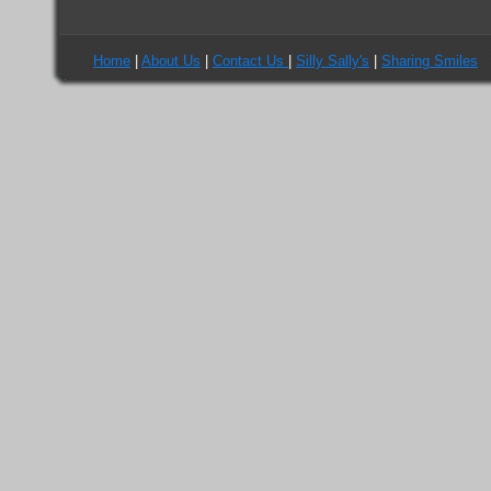
I\'m not a spammer
Home
|
About Us
|
Contact Us
|
Silly Sally's
|
Sharing Smiles