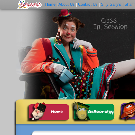
Home
|
About Us
|
Contact Us
|
Silly Sally's
|
Shari