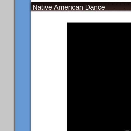
Native American Dance